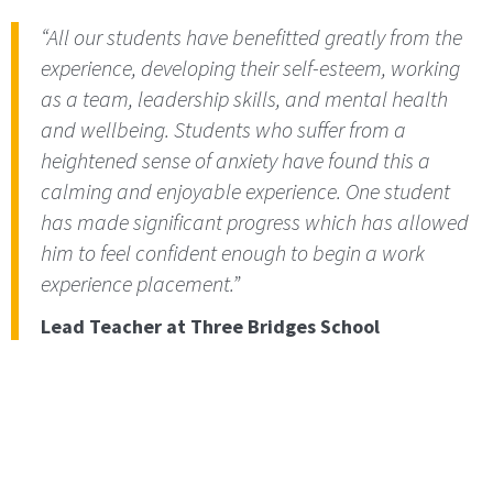
“All our students have benefitted greatly from the
experience, developing their self-esteem, working
as a team, leadership skills, and mental health
and wellbeing. Students who suffer from a
heightened sense of anxiety have found this a
calming and enjoyable experience. One student
has made significant progress which has allowed
him to feel confident enough to begin a work
experience placement.”
Lead Teacher at Three Bridges School