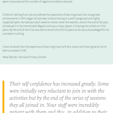
peers improved and the number of negative incidents reduced.
Children’s Sailing Trust not only offered the experience of learning to sail, but recognised
achievements in RYA stages. He was seen to be achieving in a well-recognised and highly
respected sport. He took part each week no matter what the weather, and at the end of the year,
he took part in the Interschools Regatta and was a major player in helping the school win first
place. By the end of Year 6 he was able to stand tall with his peers as he was acknowledged for his
successes in sailing.
I have no doubt that the experience of learning to sail will be a major contributing factor to his
later successes in life.”
Head Teacher, Trannack Primary School
Their self confidence has increased greatly. Some
were initially very reluctant to join in with the
activities but by the end of the series of sessions
they all joined in. Your staff were incredibly
patient with them and this, in addition to their