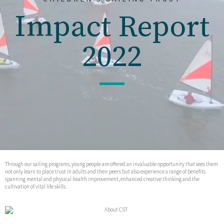
Impact Report
2022
Through our sailing programs, young people are offered an invaluable opportunity that sees them
not only learn to place trust in adults and their peers but also experience a range of benefits
spanning mental and physical health improvement, enhanced creative thinking and the
cultivation of vital life skills.