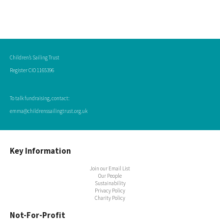
Children’s Sailing Trust
Register CIO 1165396
To talk fundraising, contact:
emma@childrenssailingtrust.org.uk
Key Information
Join our Email List
Our People
Sustainability
Privacy Policy
Charity Policy
Not-For-Profit