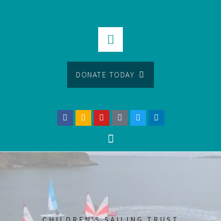
DONATE TODAY
CHILDREN'S SAILING TRUST