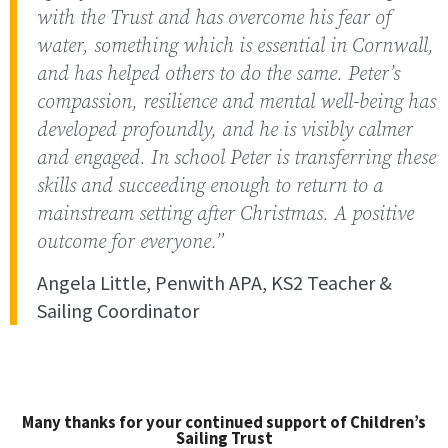
with the Trust and has overcome his fear of
water, something which is essential in Cornwall,
and has helped others to do the same. Peter’s
compassion, resilience and mental well-being has
developed profoundly, and he is visibly calmer
and engaged. In school Peter is transferring these
skills and succeeding enough to return to a
mainstream setting after Christmas. A positive
outcome for everyone.”
Angela Little, Penwith APA, KS2 Teacher &
Sailing Coordinator
Many thanks for your continued support of Children’s
Sailing Trust