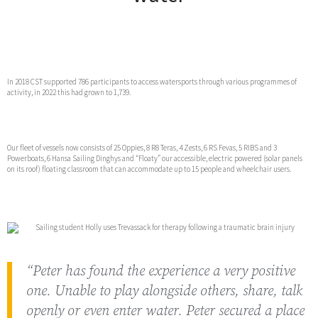
In 2018 CST supported 786 participants to access watersports through various programmes of
activity, in 2022 this had grown to 1,739.
Our fleet of vessels now consists of 25 Oppies, 8 R8 Teras, 4 Zests, 6 RS Fevas, 5 RIBS and 3
Powerboats, 6 Hansa Sailing Dinghys and “Floaty” our accessible, electric powered (solar panels
on its roof) floating classroom that can accommodate up to 15 people and wheelchair users.
“Peter has found the experience a very positive
one. Unable to play alongside others, share, talk
openly or even enter water. Peter secured a place