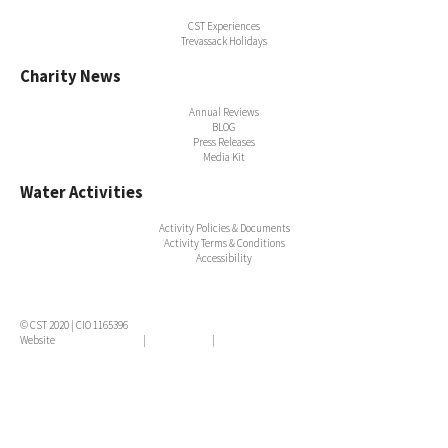
CST Experiences
Trevassack Holidays
Charity News
Annual Reviews
BLOG
Press Releases
Media Kit
Water Activities
Activity Policies & Documents
Activity Terms & Conditions
Accessibility
© CST 2020 | CIO 1165396
Website
Terms & Conditions
|
Privacy Policy
|
Cookie Policy