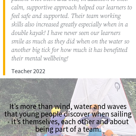
calm, supportive approach helped our learners to
feel safe and supported. Their team working
skills also increased greatly especially when in a
double kayak! I have never seen our learners
smile as much as they did when on the water so
another big tick for how much it has benefitted
their mental wellbeing!
Teacher 2022
It’s more than wind, water and waves
that young people discover when sailing
- it’s themselves, each other and about
being part of a team.