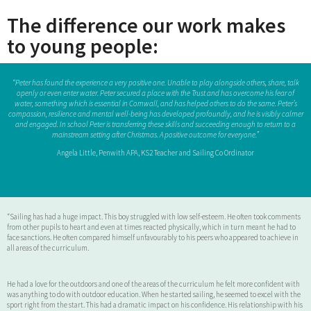
The difference our work makes
to young people:
“Peter has found the experience a very positive one. Unable to play alongside others, share, talk
openly or even enter water. Peter secured a place with the Trust and has overcome his fear of
water, something which is essential in Cornwall, and has helped others to do the same. Peter’s
compassion, resilience and mental well-being has developed profoundly, and he is visibly calmer
and engaged. In school Peter is transferring these skills and succeeding enough to return to a
mainstream setting after Christmas. A positive outcome for everyone.”
Angela Little, Penwith APA, KS2 Teacher and Sailing Co Ordinator
“Sailing has had a huge impact. This boy struggled with low self-esteem. He often took comments
from other pupils to heart and even at times reacted physically, which in turn meant he had to
face sanctions. He often compared himself unfavourably to his peers who appeared to achieve in
all areas of the curriculum.
He had a love for the outdoors and one of the areas of the curriculum he felt more confident with
was anything to do with outdoor education. When he started sailing, he seemed to excel with the
sport right from the start. This had a dramatic impact on his confidence. His relationship with his