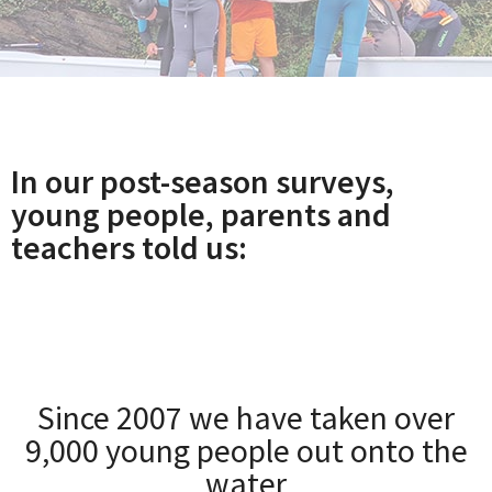
In our post-season surveys,
young people, parents and
teachers told us:
Since 2007 we have taken over
9,000 young people out onto the
water