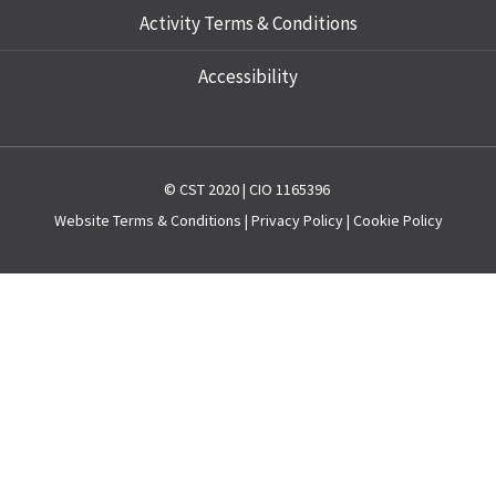
Activity Terms & Conditions
Accessibility
© CST 2020 | CIO 1165396
Website
Terms & Conditions
|
Privacy Policy
|
Cookie Policy