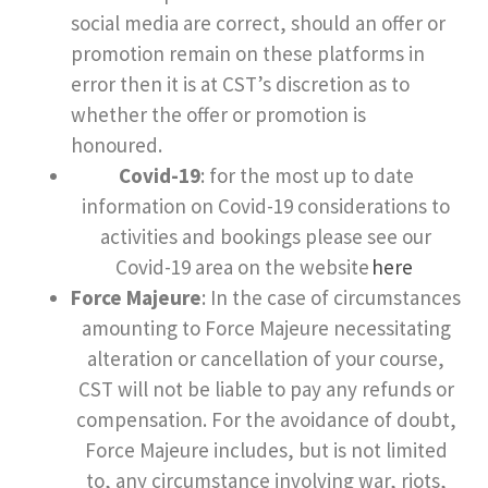
social media are correct, should an offer or
promotion remain on these platforms in
error then it is at CST’s discretion as to
whether the offer or promotion is
honoured.
Covid-19
: for the most up to date
information on Covid-19 considerations to
activities and bookings please see our
Covid-19 area on the website
here
Force Majeure
: In the case of circumstances
amounting to Force Majeure necessitating
alteration or cancellation of your course,
CST will not be liable to pay any refunds or
compensation. For the avoidance of doubt,
Force Majeure includes, but is not limited
to, any circumstance involving war, riots,