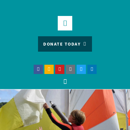
DONATE TODAY