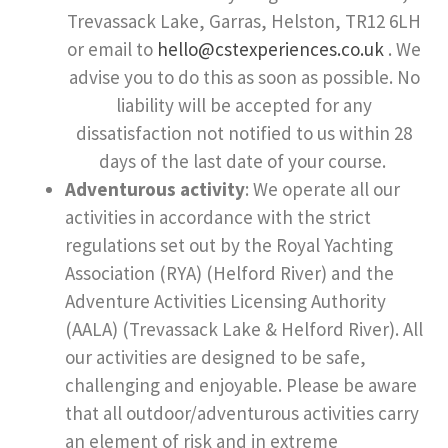
Trevassack Lake, Garras, Helston, TR12 6LH
or email to
hello@cstexperiences.co.uk
. We
advise you to do this as soon as possible. No
liability will be accepted for any
dissatisfaction not notified to us within 28
days of the last date of your course.
Adventurous activity
: We operate all our
activities in accordance with the strict
regulations set out by the Royal Yachting
Association (RYA) (Helford River) and the
Adventure Activities Licensing Authority
(AALA) (Trevassack Lake & Helford River). All
our activities are designed to be safe,
challenging and enjoyable. Please be aware
that all outdoor/adventurous activities carry
an element of risk and in extreme