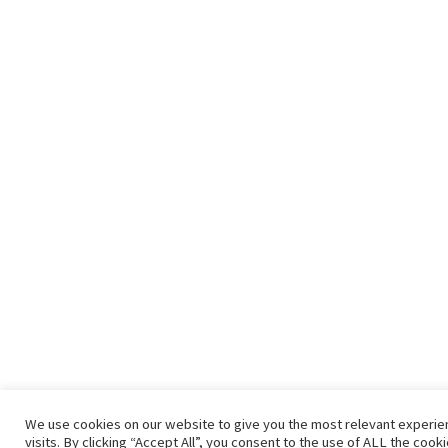
We use cookies on our website to give you the most relevant experi
visits. By clicking “Accept All”, you consent to the use of ALL the coo