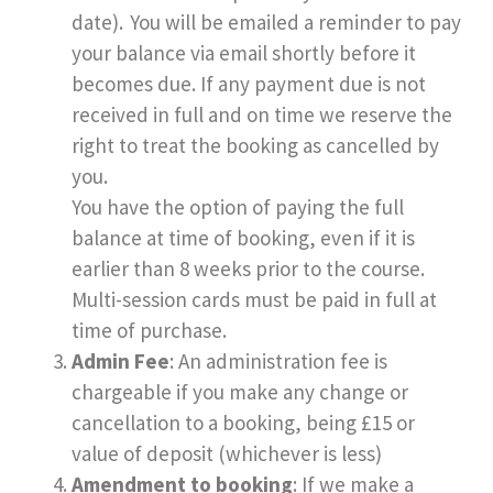
date). You will be emailed a reminder to pay
your balance via email shortly before it
becomes due. If any payment due is not
received in full and on time we reserve the
right to treat the booking as cancelled by
you.
You have the option of paying the full
balance at time of booking, even if it is
earlier than 8 weeks prior to the course.
Multi-session cards must be paid in full at
time of purchase.
Admin Fee
: An administration fee is
chargeable if you make any change or
cancellation to a booking, being £15 or
value of deposit (whichever is less)
Amendment to booking
: If we make a