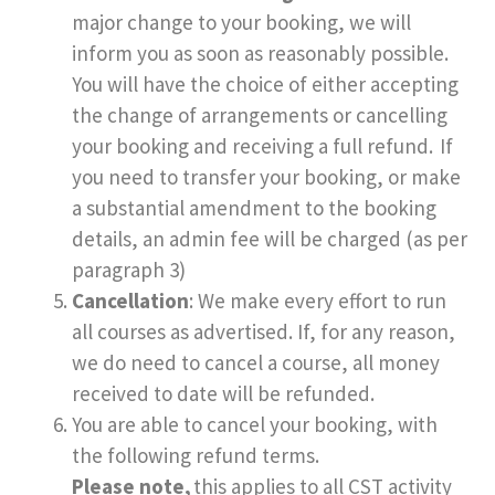
major change to your booking, we will
inform you as soon as reasonably possible.
You will have the choice of either accepting
the change of arrangements or cancelling
your booking and receiving a full refund. If
you need to transfer your booking, or make
a substantial amendment to the booking
details, an admin fee will be charged (as per
paragraph 3)
Cancellation
: We make every effort to run
all courses as advertised. If, for any reason,
we do need to cancel a course, all money
received to date will be refunded.
You are able to cancel your booking, with
the following refund terms.
Please note,
this applies to all CST activity