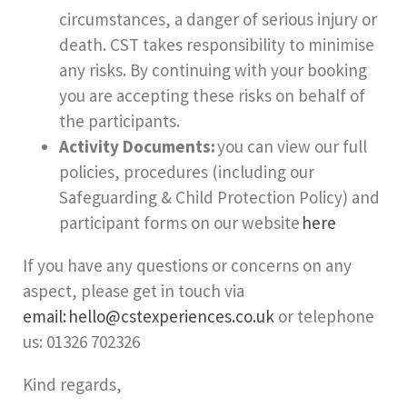
circumstances, a danger of serious injury or
death. CST takes responsibility to minimise
any risks. By continuing with your booking
you are accepting these risks on behalf of
the participants.
Activity Documents:
you can view our full
policies, procedures (including our
Safeguarding & Child Protection Policy) and
participant forms on our website
here
If you have any questions or concerns on any
aspect, please get in touch via
email: hello@cstexperiences.co.uk
or telephone
us: 01326 702326
Kind regards,