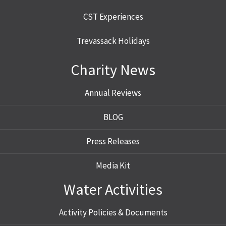
CST Experiences
Trevassack Holidays
Charity News
Annual Reviews
BLOG
Press Releases
Media Kit
Water Activities
Activity Policies & Documents