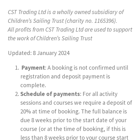
CST Trading Ltd is a wholly owned subsidiary of
Children’s Sailing Trust (charity no. 1165396).
All profits from CST Trading Ltd are used to support
the work of Children’s Sailing Trust
Updated: 8 January 2024
Payment
: A booking is not confirmed until
registration and deposit payment is
complete.
Schedule of payments
: For all activity
sessions and courses we require a deposit of
20% at time of booking. The full balance is
due 8 weeks prior to the start date of your
course (or at the time of booking, if this is
less than 8 weeks prior to your course start