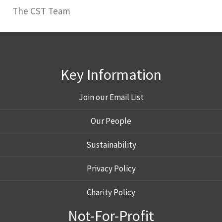
The CST Team
Key Information
Join our Email List
Our People
Sustainability
Privacy Policy
Charity Policy
Not-For-Profit