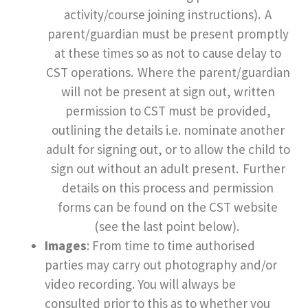
activity/course joining instructions). A
parent/guardian must be present promptly
at these times so as not to cause delay to
CST operations. Where the parent/guardian
will not be present at sign out, written
permission to CST must be provided,
outlining the details i.e. nominate another
adult for signing out, or to allow the child to
sign out without an adult present. Further
details on this process and permission
forms can be found on the CST website
(see the last point below).
Images
: From time to time authorised
parties may carry out photography and/or
video recording. You will always be
consulted prior to this as to whether you