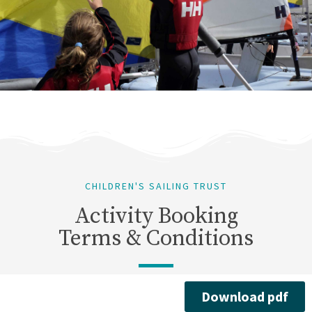
CHILDREN'S SAILING TRUST
Activity Booking
Terms & Conditions
Download pdf