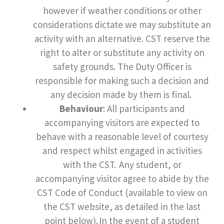
however if weather conditions or other
considerations dictate we may substitute an
activity with an alternative. CST reserve the
right to alter or substitute any activity on
safety grounds. The Duty Officer is
responsible for making such a decision and
any decision made by them is final.
Behaviour
: All participants and
accompanying visitors are expected to
behave with a reasonable level of courtesy
and respect whilst engaged in activities
with the CST. Any student, or
accompanying visitor agree to abide by the
CST Code of Conduct (available to view on
the CST website, as detailed in the last
point below). In the event of a student