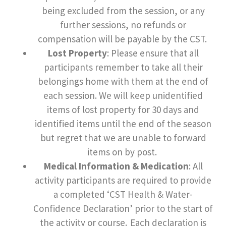
being excluded from the session, or any
further sessions, no refunds or
compensation will be payable by the CST.
Lost Property
: Please ensure that all
participants remember to take all their
belongings home with them at the end of
each session. We will keep unidentified
items of lost property for 30 days and
identified items until the end of the season
but regret that we are unable to forward
items on by post.
Medical Information & Medication
: All
activity participants are required to provide
a completed ‘CST Health & Water-
Confidence Declaration’ prior to the start of
the activity or course. Each declaration is