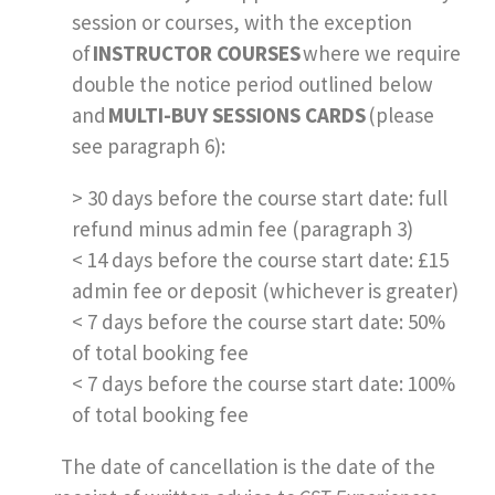
session or courses, with the exception
of
INSTRUCTOR COURSES
where we require
double the notice period outlined below
and
MULTI-BUY SESSIONS CARDS
(please
see paragraph 6):
> 30 days before the course start date: full
refund minus admin fee (paragraph 3)
< 14 days before the course start date: £15
admin fee or deposit (whichever is greater)
< 7 days before the course start date: 50%
of total booking fee
< 7 days before the course start date: 100%
of total booking fee
The date of cancellation is the date of the