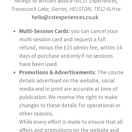
receipt of written advice to
CST Experiences,
Trevassack Lake, Garras, HELSTON, TR12 6LH
or
hello@cstexperiences.co.uk
Multi-Session Cards
: you can cancel your
multi-session card and request a full
refund, minus the £15 admin fee, within 14
days of purchase and
only
if no sessions
have been used.
Promotions & Advertisements
: The course
details advertised on the website, social
media and in print are accurate at time of
publication. We reserve the right to make
changes to these details for operational or
other reasons.
While every effort is made to ensure that all
offers and promotions on the website and