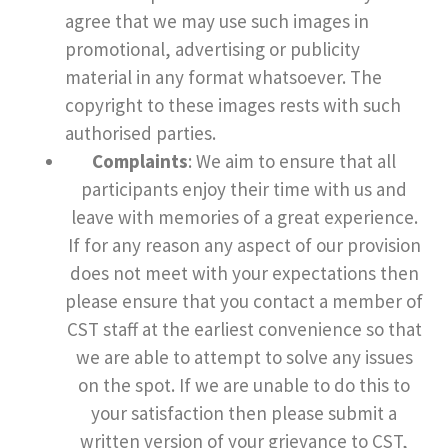
agree that we may use such images in
promotional, advertising or publicity
material in any format whatsoever. The
copyright to these images rests with such
authorised parties.
Complaints
: We aim to ensure that all
participants enjoy their time with us and
leave with memories of a great experience.
If for any reason any aspect of our provision
does not meet with your expectations then
please ensure that you contact a member of
CST staff at the earliest convenience so that
we are able to attempt to solve any issues
on the spot. If we are unable to do this to
your satisfaction then please submit a
written version of your grievance to CST,