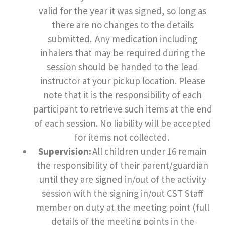
valid for the year it was signed, so long as
there are no changes to the details
submitted. Any medication including
inhalers that may be required during the
session should be handed to the lead
instructor at your pickup location. Please
note that it is the responsibility of each
participant to retrieve such items at the end
of each session. No liability will be accepted
for items not collected.
Supervision:
All children under 16 remain
the responsibility of their parent/guardian
until they are signed in/out of the activity
session with the signing in/out CST Staff
member on duty at the meeting point (full
details of the meeting points in the