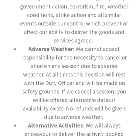
government action, terrorism, fire, weather
conditions, strike action and all similar
events outside our control which prevent or
affect our ability to deliver the goods and
services agreed.
Adverse Weather
: We cannot accept
responsibility for the necessity to cancel or
shorten any session due to adverse
weather. At all times this decision will rest
with the Duty Officer and will be made on
safety grounds. If we cancel a session, you
will be offered alternative dates if
availability exists. No refunds will be given
due to adverse weather.
Alternative Activities
: We will always
endeavour to deliver the activity booked