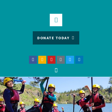
DONATE TODAY