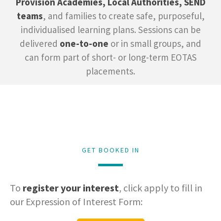
Provision Academies, Local Authorities, SEND
teams
, and families to create safe, purposeful,
individualised learning plans. Sessions can be
delivered
one-to-one
or in small groups, and
can form part of short- or long-term EOTAS
placements.
GET BOOKED IN
To
register your interest
, click apply to fill in
our Expression of Interest Form: