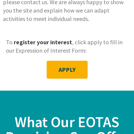
please contact us. We are always happy to show
you the site and explain how we can adapt
activities to meet individual needs.
To
register your interest
, click apply to fill in
our Expression of Interest Form:
APPLY
What Our EOTAS