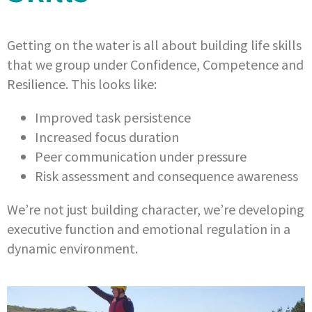
Getting on the water is all about building life skills
that we group under Confidence, Competence and
Resilience. This looks like:
Improved task persistence
Increased focus duration
Peer communication under pressure
Risk assessment and consequence awareness
We’re not just building character, we’re developing
executive function and emotional regulation in a
dynamic environment.