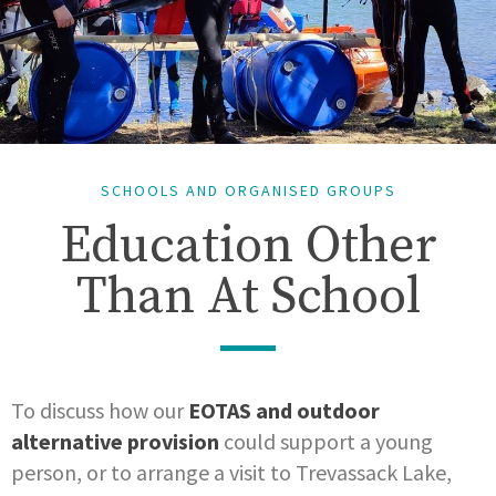
SCHOOLS AND ORGANISED GROUPS
Education Other
Than At School
To discuss how our
EOTAS and outdoor
alternative provision
could support a young
person, or to arrange a visit to Trevassack Lake,