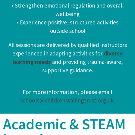
• Strengthen emotional regulation and overall
wellbeing
• Experience positive, structured activities
outside school
All sessions are delivered by qualified instructors
experienced in adapting activities for
diverse
learning needs
and providing trauma-aware,
supportive guidance.
For more information, please email
schools@childrenssailingtrust.org.uk
Academic & STEAM