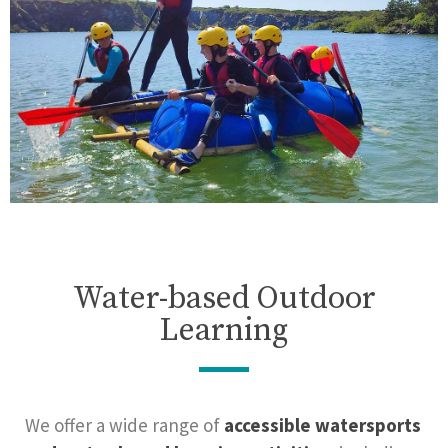
Water-based Outdoor
Learning
We offer a wide range of
accessible watersports