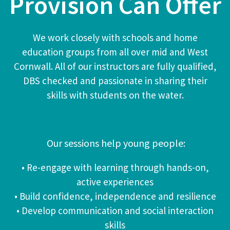
Provision Can Offer
We work closely with schools and home
education groups from all over mid and West
Cornwall.
All of our instructors are fully qualified,
DBS checked and passionate in sharing their
skills with students on the water.
Our sessions help young people:
• Re-engage with learning through hands-on,
active experiences
• Build confidence, independence and resilience
• Develop communication and social interaction
skills