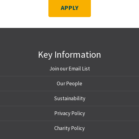
APPLY
Key Information
Join our Email List
Our People
Sustainability
Privacy Policy
Charity Policy