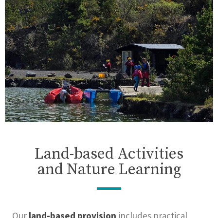
Land-based Activities
and Nature Learning
Our
land-based provision
includes practical