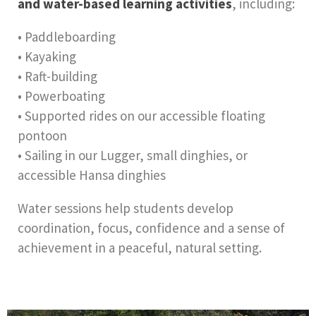
and water-based learning activities
, including:
• Paddleboarding
• Kayaking
• Raft-building
• Powerboating
• Supported rides on our accessible floating
pontoon
• Sailing in our Lugger, small dinghies, or
accessible Hansa dinghies
Water sessions help students develop
coordination, focus, confidence and a sense of
achievement in a peaceful, natural setting.