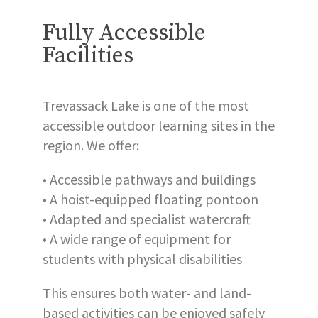
Fully Accessible
Facilities
Trevassack Lake is one of the most
accessible outdoor learning sites in the
region. We offer:
• Accessible pathways and buildings
• A hoist-equipped floating pontoon
• Adapted and specialist watercraft
• A wide range of equipment for
students with physical disabilities
This ensures both water- and land-
based activities can be enjoyed safely