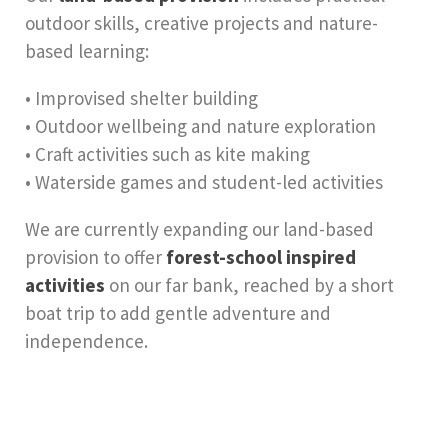
outdoor skills, creative projects and nature-
based learning:
• Improvised shelter building
• Outdoor wellbeing and nature exploration
• Craft activities such as kite making
• Waterside games and student-led activities
We are currently expanding our land-based
provision to offer
forest-school inspired
activities
on our far bank, reached by a short
boat trip to add gentle adventure and
independence.