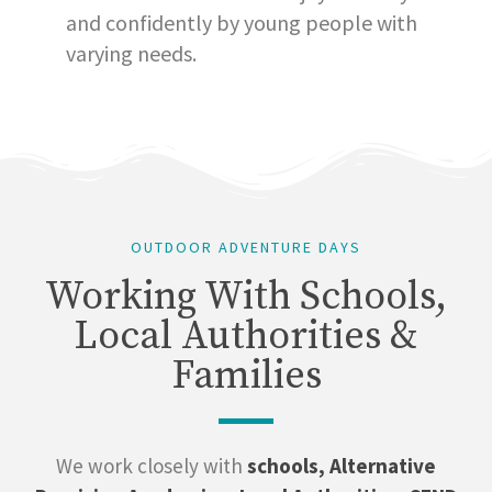
and confidently by young people with
varying needs.
OUTDOOR ADVENTURE DAYS
Working With Schools,
Local Authorities &
Families
We work closely with
schools, Alternative