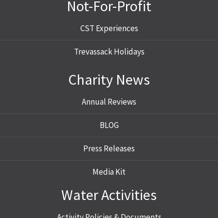
Not-For-Profit
CST Experiences
Trevassack Holidays
Charity News
Annual Reviews
BLOG
Press Releases
Media Kit
Water Activities
Activity Policies & Documents