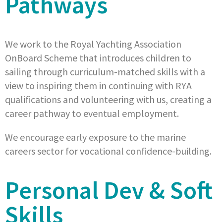
Pathways
We work to the Royal Yachting Association
OnBoard Scheme that introduces children to
sailing through curriculum-matched skills with a
view to inspiring them in continuing with RYA
qualifications and volunteering with us, creating a
career pathway to eventual employment.
We encourage early exposure to the marine
careers sector for vocational confidence-building.
Personal Dev & Soft
Skills