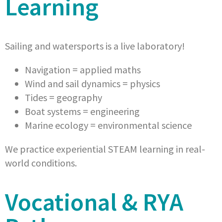
Learning
Sailing and watersports is a live laboratory!
Navigation = applied maths
Wind and sail dynamics = physics
Tides = geography
Boat systems = engineering
Marine ecology = environmental science
We practice experiential STEAM learning in real-
world conditions.
Vocational & RYA