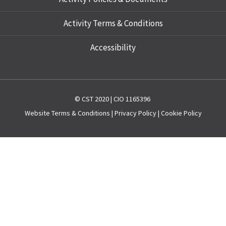
Activity Terms & Conditions
Accessibility
© CST 2020 | CIO 1165396
Website
Terms & Conditions
|
Privacy Policy
|
Cookie Policy