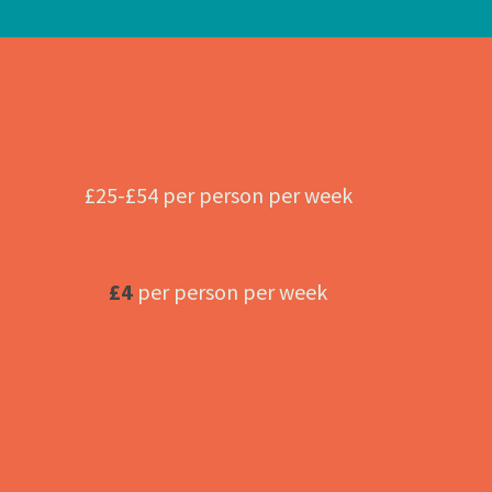
£25-£54 per person per week
£4
per person per week