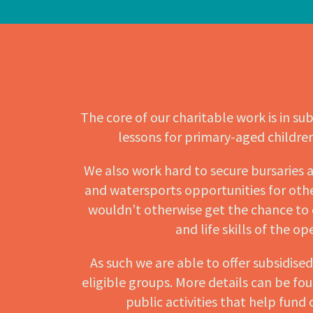
The core of our charitable work is in sub
lessons for primary-aged childre
We also work hard to secure bursaries a
and watersports opportunities for othe
wouldn’t otherwise get the chance to
and life skills of the o
As such we are able to offer subsidise
eligible groups. More details can be fo
public activities that help fund 