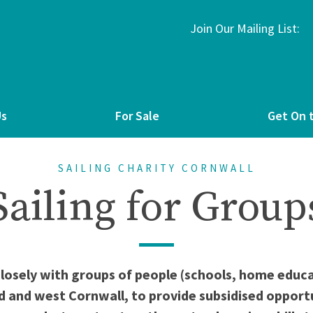
Join Our Mailing List:
Us
For Sale
Get On 
SAILING CHARITY CORNWALL
Sailing for Group
closely with groups of people (schools, home edu
d and west Cornwall, to provide subsidised opportun