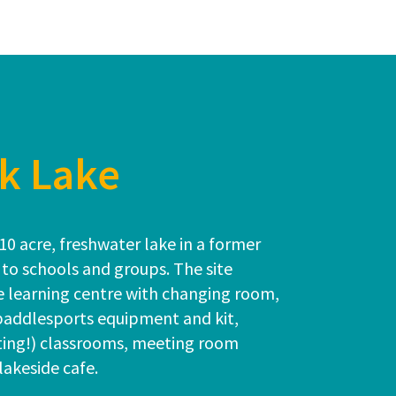
k Lake
10 acre, freshwater lake in a former
 to schools and groups. The site
le learning centre with changing room,
 paddlesports equipment and kit,
ting!) classrooms, meeting room
 lakeside cafe.