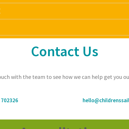
E
Contact Us
touch with the team to see how we can help get you ou
 702326
hello@childrenssail