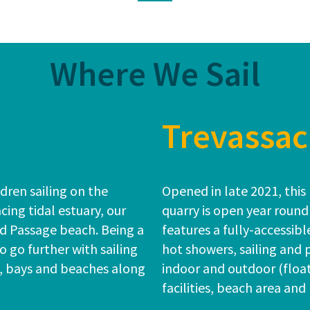
Where We Sail
Trevassac
dren sailing on the
Opened in late 2021, this 
cing tidal estuary, our
quarry is open year round
rd Passage beach. Being a
features a fully-accessib
to go further with sailing
hot showers, sailing and
s, bays and beaches along
indoor and outdoor (floa
facilities, beach area and