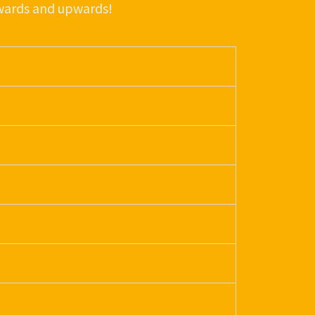
nwards and upwards!