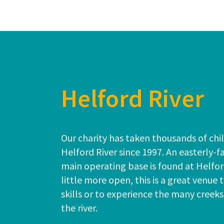
Helford River
Our charity has taken thousands of chil
Helford River since 1997. An easterly-fa
main operating base is found at Helfo
little more open, this is a great venue 
skills or to experience the many creek
the river.