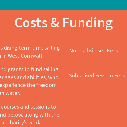
Costs & Funding
sidising term-time sailing
Non-subsidised Fees:
n in West Cornwall.
nd grants to fund sailing
Subsidised Session Fees:
r ages and abilities, who
 experience the freedom
pen water.
d courses and sessions to
und below, along with the
our charity’s work.