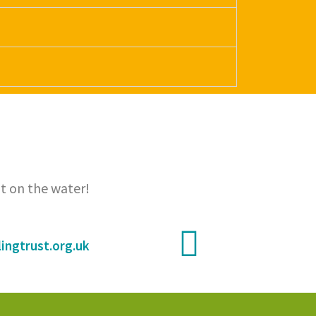
t on the water!
ingtrust.org.uk