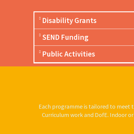
Disability Grants
SEND Funding
Public Activities
Each programme is tailored to meet th
Curriculum work and DofE. Indoor or ou