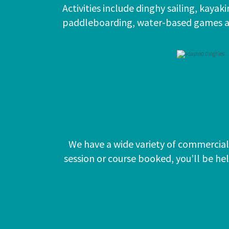
Activities include dinghy sailing, kayak
paddleboarding, water-based games 
We have a wide variety of commercial 
session or course booked, you’ll be he