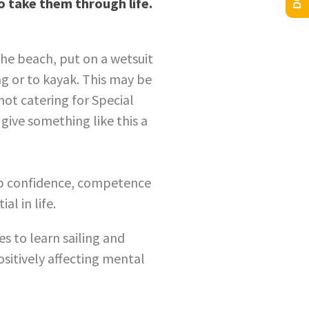
to take them through life.
the beach, put on a wetsuit
ng or to kayak. This may be
not catering for Special
give something like this a
op confidence, competence
al in life.
es to learn sailing and
ositively affecting mental