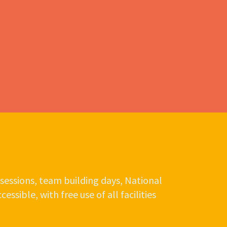
sessions, team building days, National
ssible, with free use of all facilities