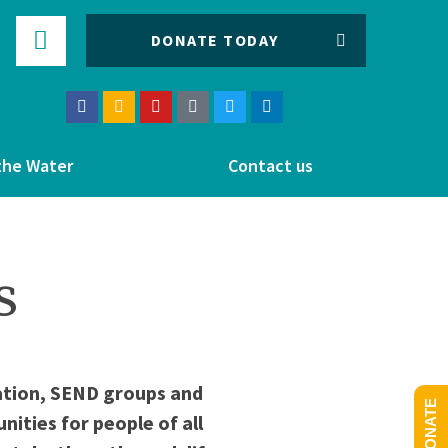
DONATE TODAY
the Water
Contact us
s
cation, SEND groups and
DONATE
ities for people of all