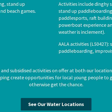
ing, stand up
Activities include dinghy s
and beach games.
stand up paddleboarding 
paddlesports, raft build
powerboat experience an
weather is inclement).
AALA activities (L50427): 
paddleboarding, improvise
and subsidised activities on offer at both our locati
lping create opportunities for local young people to
otherwise get the chance.
See Our Water Locations