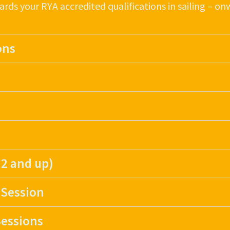
ards your RYA accredited qualifications in sailing – o
ons
 2 and up)
 Session
essions