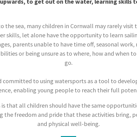
upwards, to get out on the water, learning skills 
o the sea, many children in Cornwall may rarely visit 
r skills, let alone have the opportunity to learn saili
nges, parents unable to have time off, seasonal work, 
ilities or being unsure as to where, how and when to 
go.
d committed to using watersports as a tool to devel
ence, enabling young people to reach their full potenti
 is that all children should have the same opportuniti
 the freedom and pride that these activities bring, p
and physical well-being.