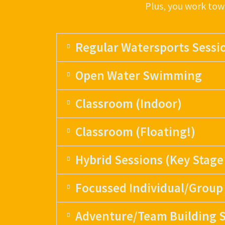
Plus, you work tow
Regular Watersports Sessi
Open Water Swimming
Classroom (Indoor)
Classroom (Floating!)
Hybrid Sessions (Key Stage
Focussed Individual/Group
Adventure/Team Building S