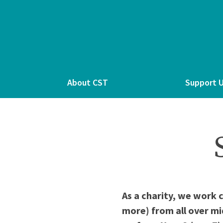
About CST
Support 
As a charity, we work 
more) from all over mi