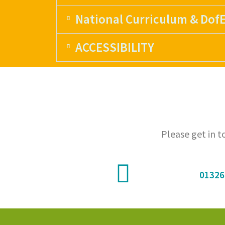
National Curriculum & Dof
ACCESSIBILITY
Please get in 
01326