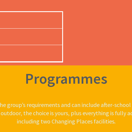
Programmes
e group’s requirements and can include after-school 
tdoor, the choice is yours, plus everything is fully acce
including two Changing Places facilities.