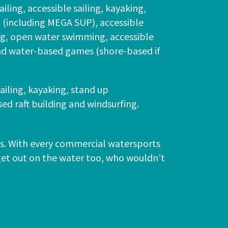
ailing, accessible sailing, kayaking,
(including MEGA SUP), accessible
ing, open water swimming, accessible
d water-based games (shore-based if
sailing, kayaking, stand up
d raft building and windsurfing.
ons. With every commercial watersports
 get out on the water too, who wouldn’t