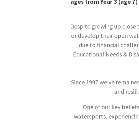
ages from Year 3 (age 7) 
Despite growing up close t
or develop their open wate
due to financial challe
Educational Needs & Disab
Since 1997 we’ve remaine
and resili
One of our key beliefs
watersports, experiencing