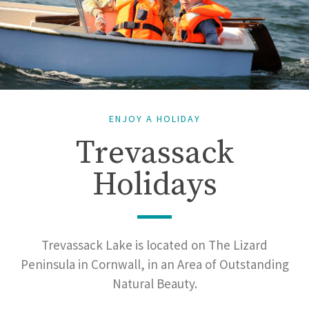
ENJOY A HOLIDAY
Trevassack
Holidays
Trevassack Lake is located on The Lizard
Peninsula in Cornwall, in an Area of Outstanding
Natural Beauty.