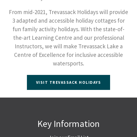
From mid-2021, Trevassack Holidays will provide
3 adapted and accessible holiday cottages for
fun family activity holidays. With the state-of-
the-art Learning Centre and our professional
Instructors, we will make Trevassack Lake a
Centre of Excellence for inclusive accessible
watersports.
VISIT TREVASSACK HOLIDAYS
Key Information