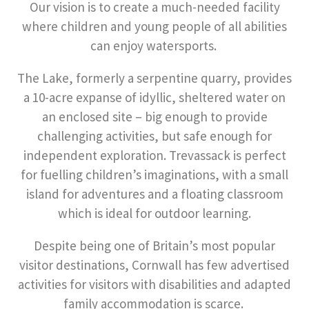
Our vision is to create a much-needed facility
where children and young people of all abilities
can enjoy watersports.
The Lake, formerly a serpentine quarry, provides
a 10-acre expanse of idyllic, sheltered water on
an enclosed site – big enough to provide
challenging activities, but safe enough for
independent exploration. Trevassack is perfect
for fuelling children’s imaginations, with a small
island for adventures and a floating classroom
which is ideal for outdoor learning.
Despite being one of Britain’s most popular
visitor destinations, Cornwall has few advertised
activities for visitors with disabilities and adapted
family accommodation is scarce.