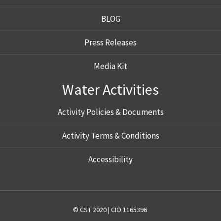
BLOG
Press Releases
Media Kit
Water Activities
Activity Policies & Documents
Activity Terms & Conditions
Accessibility
© CST 2020 | CIO 1165396