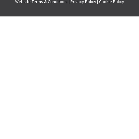
Website
Terms & Conditions
|
Privacy Policy
|
Cookie Policy