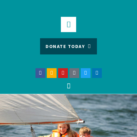
DONATE TODAY