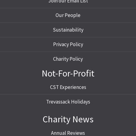
Join our Email List
Our People
Sustainability
Privacy Policy
Charity Policy
Not-For-Profit
CST Experiences
Trevassack Holidays
Charity News
Annual Reviews