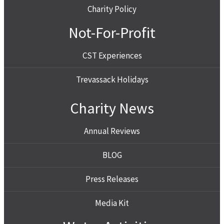
Charity Policy
Not-For-Profit
CST Experiences
Trevassack Holidays
Charity News
Annual Reviews
BLOG
Press Releases
Media Kit