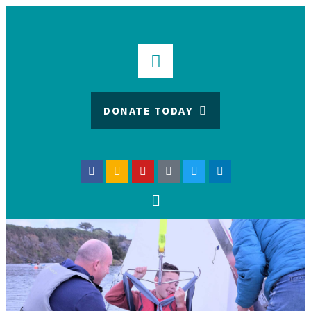
DONATE TODAY