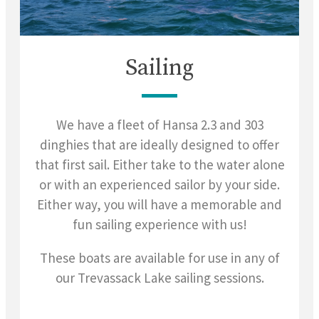
Sailing
We have a fleet of Hansa 2.3 and 303
dinghies that are ideally designed to offer
that first sail. Either take to the water alone
or with an experienced sailor by your side.
Either way, you will have a memorable and
fun sailing experience with us!
These boats are available for use in any of
our Trevassack Lake sailing sessions.