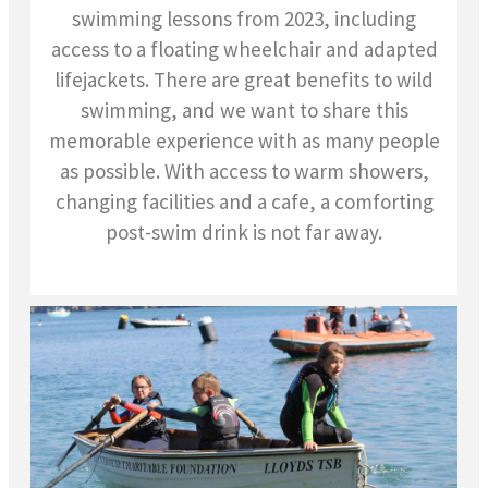
swimming lessons from 2023, including
access to a floating wheelchair and adapted
lifejackets. There are great benefits to wild
swimming, and we want to share this
memorable experience with as many people
as possible.
With access to warm showers,
changing facilities and a cafe, a comforting
post-swim drink is not far away.