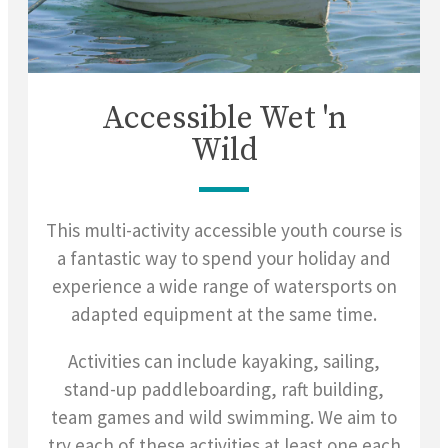
Accessible Wet 'n
Wild
This multi-activity accessible youth course is
a fantastic way to spend your holiday and
experience a wide range of watersports on
adapted equipment at the same time.
Activities can include kayaking, sailing,
stand-up paddleboarding, raft building,
team games and wild swimming. We aim to
try each of these activities at least one each