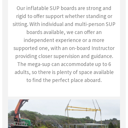
Our inflatable SUP boards are strong and
rigid to offer support whether standing or
sitting. With individual and multi-person SUP
boards available, we can offer an
independent experience or a more
supported one, with an on-board Instructor
providing closer supervision and guidance.
The mega-sup can accommodate up to 6
adults, so there is plenty of space available
to find the perfect place aboard.