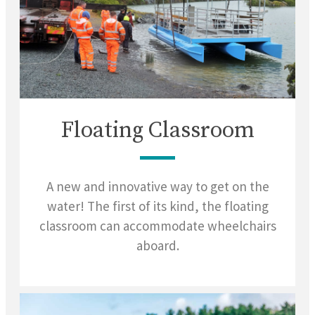
Floating Classroom
A new and innovative way to get on the
water! The first of its kind, the floating
classroom can accommodate wheelchairs
aboard.