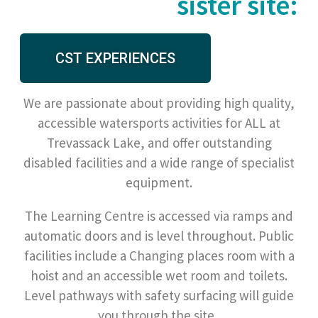
sister site:
CST EXPERIENCES
We are passionate about providing high quality,
accessible watersports activities for ALL at
Trevassack Lake, and offer outstanding
disabled facilities and a wide range of specialist
equipment.
The Learning Centre is accessed via ramps and
automatic doors and is level throughout. Public
facilities include a Changing places room with a
hoist and an accessible wet room and toilets.
Level pathways with safety surfacing will guide
you through the site.