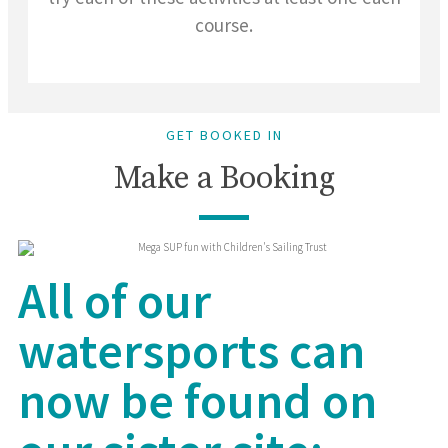
course.
GET BOOKED IN
Make a Booking
All of our
watersports can
now be found on