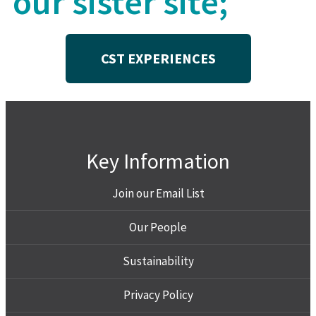
our sister site;
CST EXPERIENCES
Key Information
Join our Email List
Our People
Sustainability
Privacy Policy