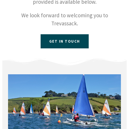
provided is available below.
We look forward to welcoming you to
Trevassack.
GET IN TOUCH