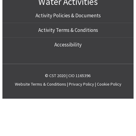
Water Activities
Activity Policies & Documents
Activity Terms & Conditions
Accessibility
© CST 2020 | CIO 1165396
Website
Terms & Conditions
|
Privacy Policy
|
Cookie Policy