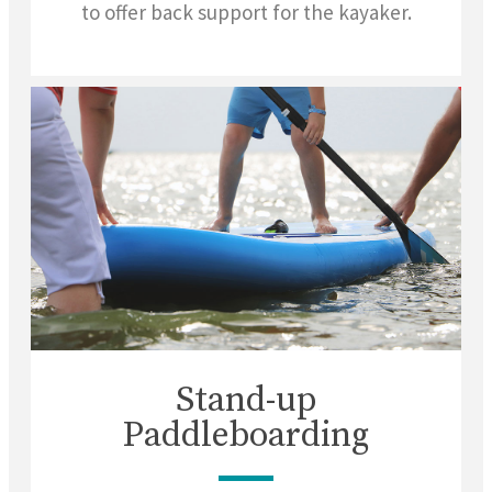
to offer back support for the kayaker.
Stand-up
Paddleboarding