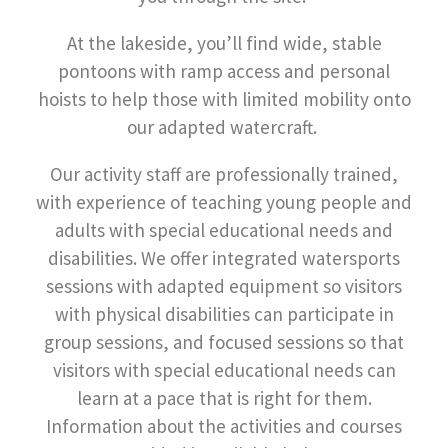
At the lakeside, you’ll find wide, stable
pontoons with ramp access and personal
hoists to help those with limited mobility onto
our adapted watercraft.
Our activity staff are professionally trained,
with experience of teaching young people and
adults with special educational needs and
disabilities. We offer integrated watersports
sessions with adapted equipment so visitors
with physical disabilities can participate in
group sessions, and focused sessions so that
visitors with special educational needs can
learn at a pace that is right for them.
Information about the activities and courses