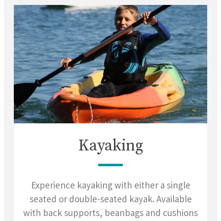
Kayaking
Experience kayaking with either a single
seated or double-seated kayak. Available
with back supports, beanbags and cushions