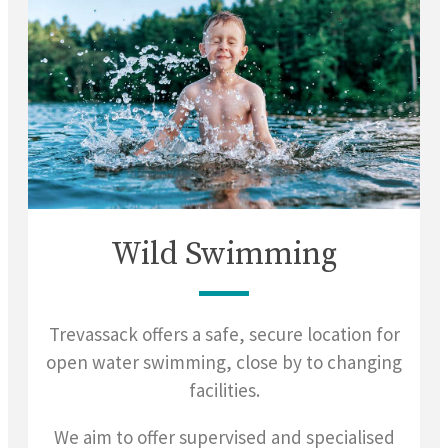
Wild Swimming
Trevassack offers a safe, secure location for
open water swimming, close by to changing
facilities.
We aim to offer supervised and specialised