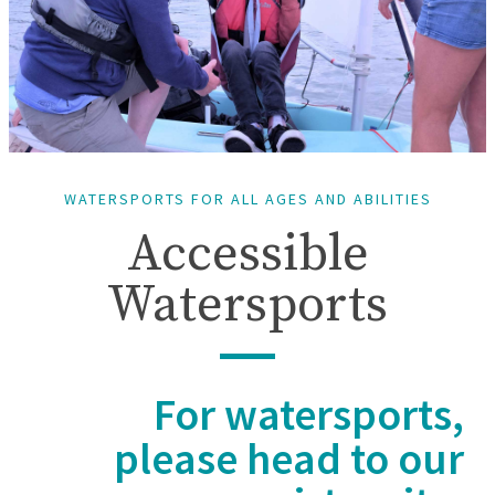
WATERSPORTS FOR ALL AGES AND ABILITIES
Accessible
Watersports
For watersports,
please head to our