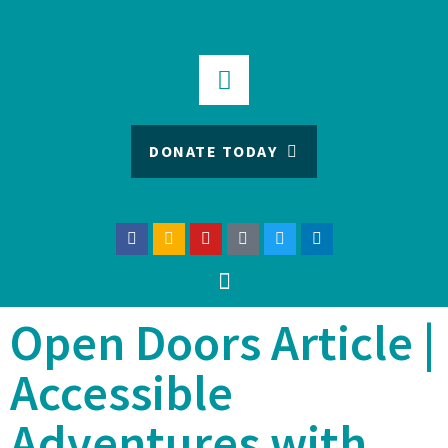
DONATE TODAY
Open Doors Article |
Accessible
Adventures with