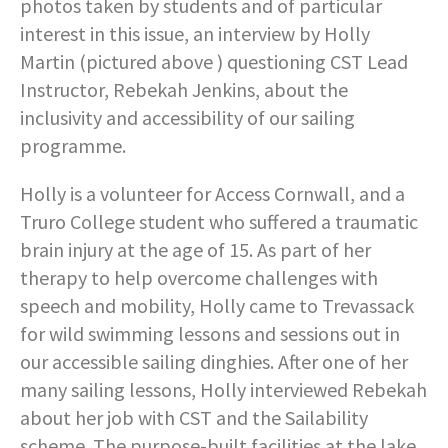
photos taken by students and of particular
interest in this issue, an interview by Holly
Martin (pictured above ) questioning CST Lead
Instructor, Rebekah Jenkins, about the
inclusivity and accessibility of our sailing
programme.
Holly is a volunteer for Access Cornwall, and a
Truro College student who suffered a traumatic
brain injury at the age of 15. As part of her
therapy to help overcome challenges with
speech and mobility, Holly came to Trevassack
for wild swimming lessons and sessions out in
our accessible sailing dinghies. After one of her
many sailing lessons, Holly interviewed Rebekah
about her job with CST and the Sailability
scheme. The purpose-built facilities at the lake