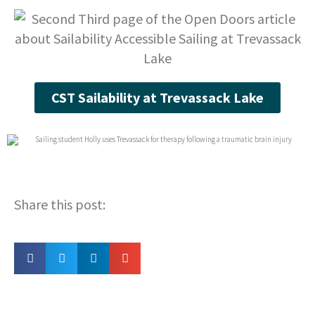
CST Sailability at Trevassack Lake
Share this post: