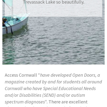
Trevassack Lake so beautifully.
Access Cornwall “
have developed Open Doors, a
magazine created by and for students all around
Cornwall who have Special Educational Needs
and/or Disabilities (SEND) and/or autism
spectrum diagnoses
“. There are excellent