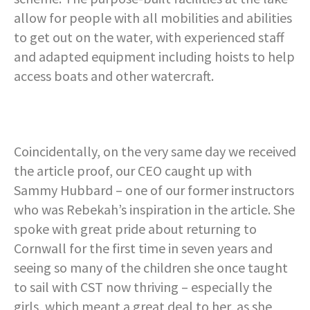
allow for people with all mobilities and abilities
to get out on the water, with experienced staff
and adapted equipment including hoists to help
access boats and other watercraft.
Coincidentally, on the very same day we received
the article proof, our CEO caught up with
Sammy Hubbard – one of our former instructors
who was Rebekah’s inspiration in the article. She
spoke with great pride about returning to
Cornwall for the first time in seven years and
seeing so many of the children she once taught
to sail with CST now thriving – especially the
girls, which meant a great deal to her, as she