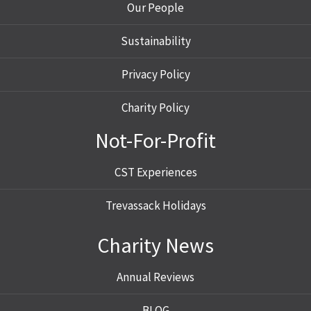
Our People
Sustainability
Privacy Policy
Charity Policy
Not-For-Profit
CST Experiences
Trevassack Holidays
Charity News
Annual Reviews
BLOG