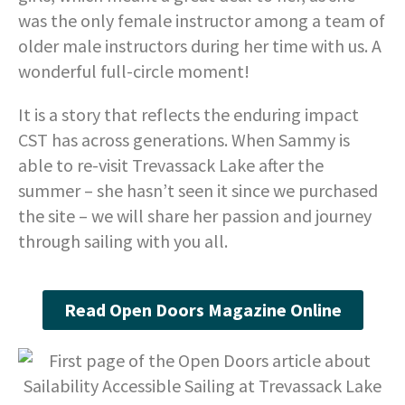
was the only female instructor among a team of
older male instructors during her time with us. A
wonderful full-circle moment!
It is a story that reflects the enduring impact
CST has across generations. When Sammy is
able to re-visit Trevassack Lake after the
summer – she hasn’t seen it since we purchased
the site – we will share her passion and journey
through sailing with you all.
Read Open Doors Magazine Online