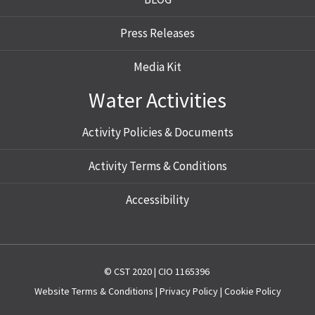
Press Releases
Media Kit
Water Activities
Activity Policies & Documents
Activity Terms & Conditions
Accessibility
© CST 2020 | CIO 1165396
Website
Terms & Conditions
|
Privacy Policy
|
Cookie Policy