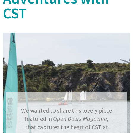
CST
We wanted to share this lovely piece
featured in
Open Doors Magazine
,
that captures the heart of CST at