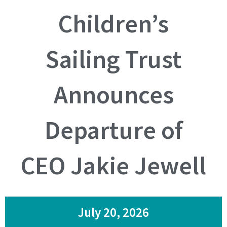
Children’s
Sailing Trust
Announces
Departure of
CEO Jakie Jewell
July 20, 2026