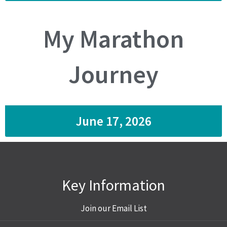
My Marathon
Journey
June 17, 2026
Key Information
Join our Email List