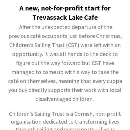
A new, not-for-profit start for
Trevassack Lake Cafe
After the unexpected departure of the
previous café occupants just before Christmas,
Children’s Sailing Trust (CST) were left with an
opportunity. It was all hands to the deck to
figure out the way forward but CST have
managed to come up with a way to take the
café on themselves, meaning that every cuppa
you buy directly supports their work with local
disadvantaged children.
Children’s Sailing Trust is a Cornish, non-profit
organisation dedicated to transforming lives
through sailing and watersports – if your