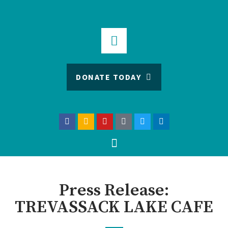
DONATE TODAY
Press Release:
TREVASSACK LAKE CAFE