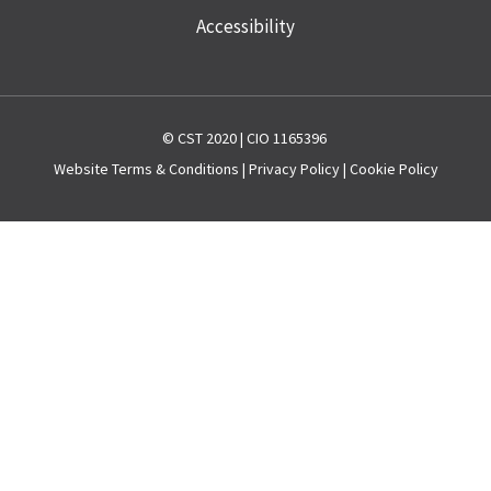
Accessibility
© CST 2020 | CIO 1165396
Website
Terms & Conditions
|
Privacy Policy
|
Cookie Policy