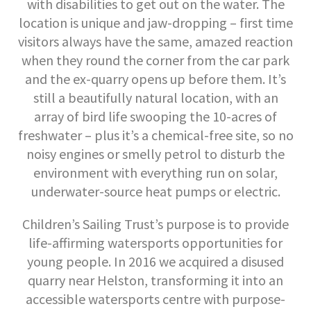
with disabilities to get out on the water. The
location is unique and jaw-dropping – first time
visitors always have the same, amazed reaction
when they round the corner from the car park
and the ex-quarry opens up before them. It’s
still a beautifully natural location, with an
array of bird life swooping the 10-acres of
freshwater – plus it’s a chemical-free site, so no
noisy engines or smelly petrol to disturb the
environment with everything run on solar,
underwater-source heat pumps or electric.
Children’s Sailing Trust’s purpose is to provide
life-affirming watersports opportunities for
young people. In 2016 we acquired a disused
quarry near Helston, transforming it into an
accessible watersports centre with purpose-