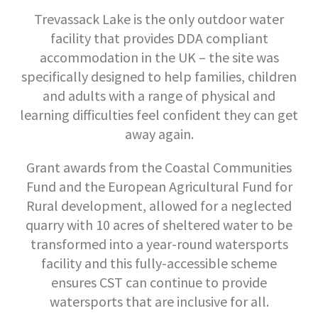
Trevassack Lake is the only outdoor water
facility that provides DDA compliant
accommodation in the UK – the site was
specifically designed to help families, children
and adults with a range of physical and
learning difficulties feel confident they can get
away again.
Grant awards from the Coastal Communities
Fund and the European Agricultural Fund for
Rural development, allowed for a neglected
quarry with 10 acres of sheltered water to be
transformed into a year-round watersports
facility and this fully-accessible scheme
ensures CST can continue to provide
watersports that are inclusive for all.