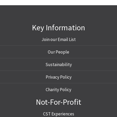
Key Information
Join our Email List
Our People
Sustainability
Privacy Policy
Charity Policy
Not-For-Profit
CST Experiences