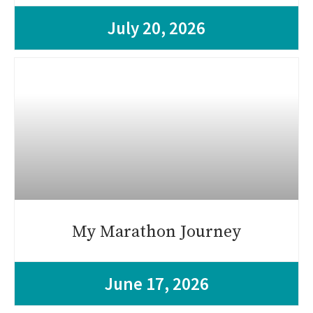
July 20, 2026
My Marathon Journey
June 17, 2026