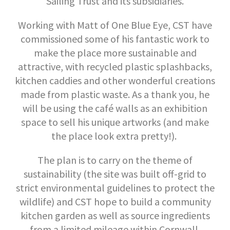
Sailing Trust and its subsidiaries.
Working with Matt of One Blue Eye, CST have
commissioned some of his fantastic work to
make the place more sustainable and
attractive, with recycled plastic splashbacks,
kitchen caddies and other wonderful creations
made from plastic waste. As a thank you, he
will be using the café walls as an exhibition
space to sell his unique artworks (and make
the place look extra pretty!).
The plan is to carry on the theme of
sustainability (the site was built off-grid to
strict environmental guidelines to protect the
wildlife) and CST hope to build a community
kitchen garden as well as source ingredients
from a limited mileage within Cornwall.