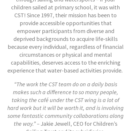
children sailed at primary school, it was with
CST! Since 1997, their mission has been to
provide accessible opportunities that
empower participants from diverse and
deprived backgrounds to acquire life-skills
because every individual, regardless of financial
circumstances or physical and mental
capabilities, deserves access to the enriching
experience that water-based activities provide.
“The work the CST team do on a daily basis
makes such a difference to so many people,
taking the café under the CST wing is a lot of
hard work but it will be worth it, and is involving
some fantastic community collaborations along
the way.” –
Jakie Jewell, CEO for Children’s