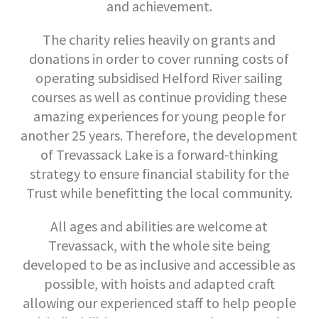
and achievement.
The charity relies heavily on grants and
donations in order to cover running costs of
operating subsidised Helford River sailing
courses as well as continue providing these
amazing experiences for young people for
another 25 years. Therefore, the development
of Trevassack Lake is a forward-thinking
strategy to ensure financial stability for the
Trust while benefitting the local community.
All ages and abilities are welcome at
Trevassack, with the whole site being
developed to be as inclusive and accessible as
possible, with hoists and adapted craft
allowing our experienced staff to help people