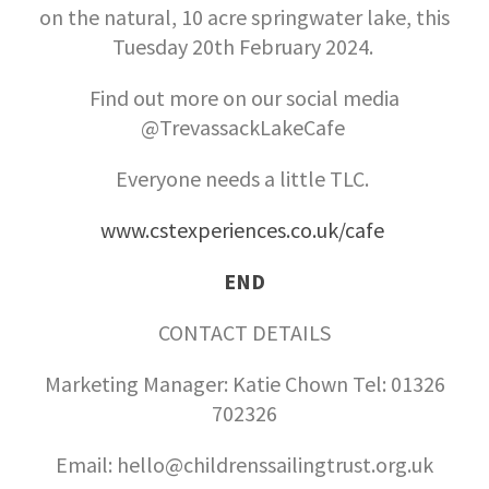
on the natural, 10 acre springwater lake, this
Tuesday 20th February 2024.
Find out more on our social media
@TrevassackLakeCafe
Everyone needs a little TLC.
www.cstexperiences.co.uk/cafe
END
CONTACT DETAILS
Marketing Manager: Katie Chown Tel: 01326
702326
Email: hello@childrenssailingtrust.org.uk