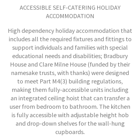
ACCESSIBLE SELF-CATERING HOLIDAY
ACCOMMODATION
High dependency holiday accommodation that
includes all the required fixtures and fittings to
support individuals and families with special
educational needs and disabilities; Bradbury
House and Clare Milne House (funded by their
namesake trusts, with thanks) were designed
to meet Part M4(3) building regulations,
making them fully-accessible units including
an integrated ceiling hoist that can transfer a
user from bedroom to bathroom. The kitchen
is fully accessible with adjustable height hob
and drop-down shelves for the wall-hung
cupboards.