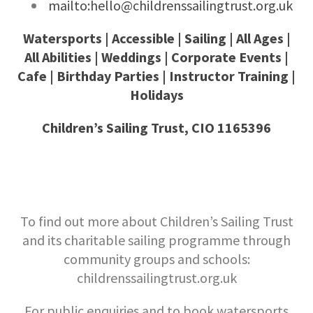
mailto:hello@childrenssailingtrust.org.uk
Watersports | Accessible | Sailing | All Ages |
All Abilities | Weddings | Corporate Events |
Cafe | Birthday Parties | Instructor Training |
Holidays
Children’s Sailing Trust, CIO 1165396
To find out more about Children’s Sailing Trust
and its charitable sailing programme through
community groups and schools:
childrenssailingtrust.org.uk
For public enquiries and to book watersports