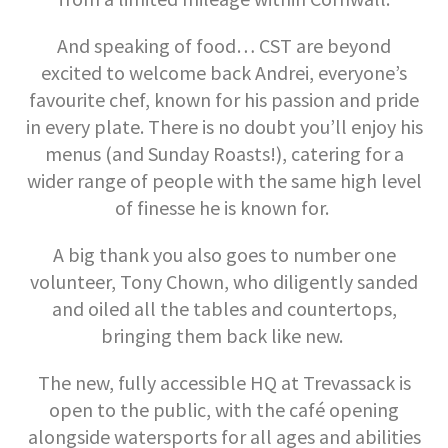
And speaking of food… CST are beyond
excited to welcome back Andrei, everyone’s
favourite chef, known for his passion and pride
in every plate. There is no doubt you’ll enjoy his
menus (and Sunday Roasts!), catering for a
wider range of people with the same high level
of finesse he is known for.
A big thank you also goes to number one
volunteer, Tony Chown, who diligently sanded
and oiled all the tables and countertops,
bringing them back like new.
The new, fully accessible HQ at Trevassack is
open to the public, with the café opening
alongside watersports for all ages and abilities