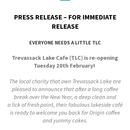
PRESS RELEASE – FOR IMMEDIATE
RELEASE
EVERYONE NEEDS A LITTLE TLC
Trevassack Lake Cafe (TLC) is re-opening
Tuesday 20th February!
The local charity that own Trevassack Lake are
pleased to announce that after a long coffee
break over the New Year, a deep clean and
a
lick of fresh paint, their fabulous lakeside café
is ready to welcome you back for Origin coffee
and yummy cakes.