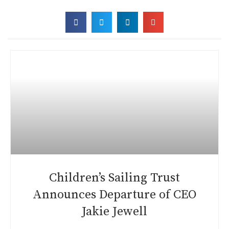
Children’s Sailing Trust
Announces Departure of CEO
Jakie Jewell