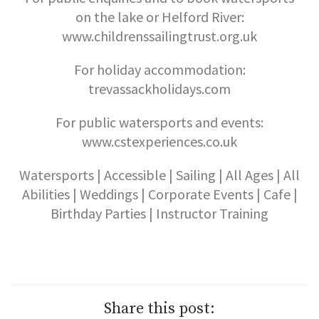
on the lake or Helford River:
www.childrenssailingtrust.org.uk
For holiday accommodation:
trevassackholidays.com
For public watersports and events:
www.cstexperiences.co.uk
Watersports | Accessible | Sailing | All Ages | All
Abilities | Weddings | Corporate Events | Cafe |
Birthday Parties | Instructor Training
Share this post: