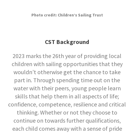
Photo credit: Children’s Sailing Trust
CST Background
2023 marks the 26th year of providing local
children with sailing opportunities that they
wouldn’t otherwise get the chance to take
part in. Through spending time out on the
water with their peers, young people learn
skills that help them in all aspects of life;
confidence, competence, resilience and critical
thinking. Whether or not they choose to
continue on towards further qualifications,
each child comes away with a sense of pride