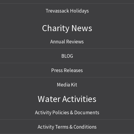
Trevassack Holidays
Charity News
Annual Reviews
BLOG
Press Releases
Media Kit
Water Activities
Activity Policies & Documents
Activity Terms & Conditions