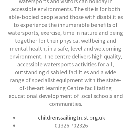
watersports and visitors can holiday in
accessible environments. The site is for both
able-bodied people and those with disabilities
to experience the innumerable benefits of
watersports, exercise, time in nature and being
together for their physical wellbeing and
mental health, in a safe, level and welcoming
environment. The centre delivers high quality,
accessible watersports activities for all,
outstanding disabled facilities and a wide
range of specialist equipment with the state-
of-the-art learning Centre facilitating
educational development of local schools and
communities.
childrenssailingtrust.org.uk
01326 702326