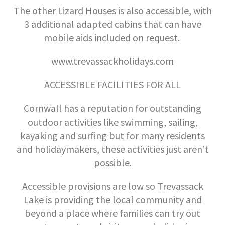
The other Lizard Houses is also accessible, with
3 additional adapted cabins that can have
mobile aids included on request.
www.trevassackholidays.com
ACCESSIBLE FACILITIES FOR ALL
Cornwall has a reputation for outstanding
outdoor activities like swimming, sailing,
kayaking and surfing but for many residents
and holidaymakers, these activities just aren’t
possible.
Accessible provisions are low so Trevassack
Lake is providing the local community and
beyond a place where families can try out