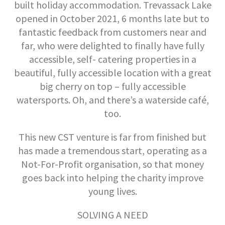
built holiday accommodation. Trevassack Lake
opened in October 2021, 6 months late but to
fantastic feedback from customers near and
far, who were delighted to finally have fully
accessible, self- catering properties in a
beautiful, fully accessible location with a great
big cherry on top – fully accessible
watersports. Oh, and there’s a waterside café,
too.
This new CST venture is far from finished but
has made a tremendous start, operating as a
Not-For-Profit organisation, so that money
goes back into helping the charity improve
young lives.
SOLVING A NEED