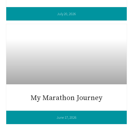
July 20, 2026
My Marathon Journey
June 17, 2026