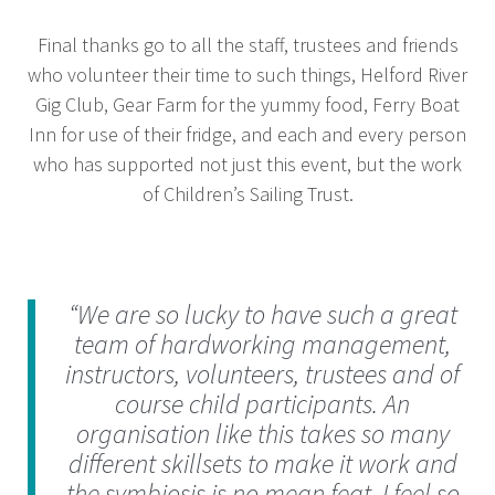
Final thanks go to all the staff, trustees and friends
who volunteer their time to such things, Helford River
Gig Club, Gear Farm for the yummy food, Ferry Boat
Inn for use of their fridge, and each and every person
who has supported not just this event, but the work
of Children’s Sailing Trust.
“We are so lucky to have such a great
team of hardworking management,
instructors, volunteers, trustees and of
course child participants. An
organisation like this takes so many
different skillsets to make it work and
the symbiosis is no mean feat. I feel so