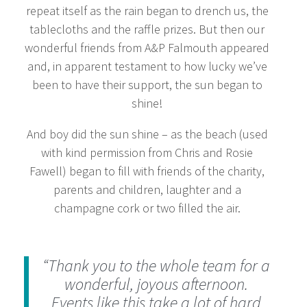
repeat itself as the rain began to drench us, the
tablecloths and the raffle prizes. But then our
wonderful friends from A&P Falmouth appeared
and, in apparent testament to how lucky we’ve
been to have their support, the sun began to
shine!
And boy did the sun shine – as the beach (used
with kind permission from Chris and Rosie
Fawell) began to fill with friends of the charity,
parents and children, laughter and a
champagne cork or two filled the air.
“Thank you to the whole team for a
wonderful, joyous afternoon.
Events like this take a lot of hard