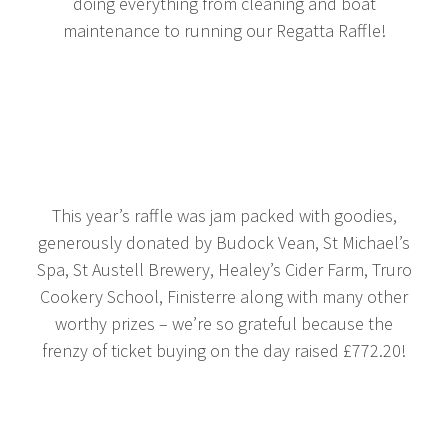
doing everything from cleaning and boat
maintenance to running our Regatta Raffle!
This year’s raffle was jam packed with goodies,
generously donated by Budock Vean, St Michael’s
Spa, St Austell Brewery, Healey’s Cider Farm, Truro
Cookery School, Finisterre along with many other
worthy prizes – we’re so grateful because the
frenzy of ticket buying on the day raised £772.20!