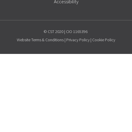
Accessibility
© CST 2020 | CIO 1165396
Website
Terms & Conditions
|
Privacy Policy
|
Cookie Policy