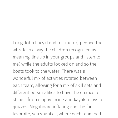
Long John Lucy (Lead Instructor) peeped the
whistle in a way the children recognised as
meaning ‘line up in your groups and listen to
me’, while the adults looked on and so the
boats took to the water! There was a
wonderful mix of activities rotated between
each team, allowing for a mix of skill sets and
different personalities to have the chance to
shine – from dinghy racing and kayak relays to
quizzes, Megaboard inflating and the fan
favourite, sea shanties, where each team had