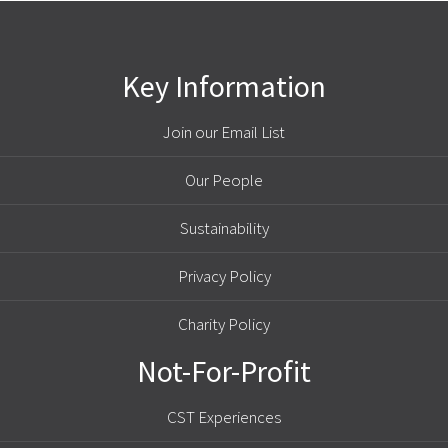
Key Information
Join our Email List
Our People
Sustainability
Privacy Policy
Charity Policy
Not-For-Profit
CST Experiences