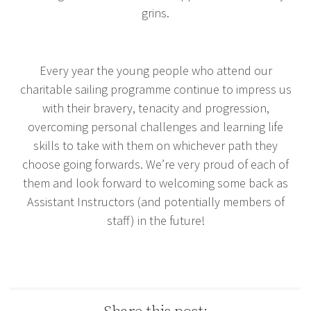
grins.
Every year the young people who attend our
charitable sailing programme continue to impress us
with their bravery, tenacity and progression,
overcoming personal challenges and learning life
skills to take with them on whichever path they
choose going forwards. We’re very proud of each of
them and look forward to welcoming some back as
Assistant Instructors (and potentially members of
staff) in the future!