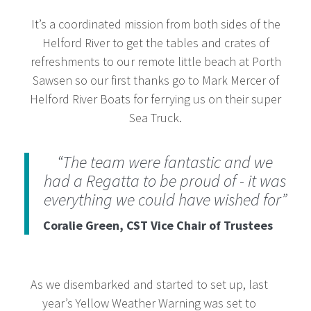
It’s a coordinated mission from both sides of the
Helford River to get the tables and crates of
refreshments to our remote little beach at Porth
Sawsen so our first thanks go to Mark Mercer of
Helford River Boats for ferrying us on their super
Sea Truck.
“The team were fantastic and we
had a Regatta to be proud of - it was
everything we could have wished for”
Coralie Green, CST Vice Chair of Trustees
As we disembarked and started to set up, last
year’s Yellow Weather Warning was set to