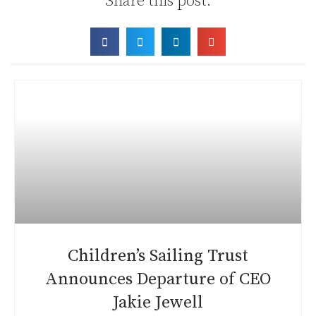
Share this post:
Children’s Sailing Trust
Announces Departure of CEO
Jakie Jewell