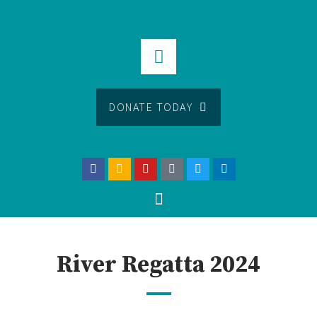
DONATE TODAY
River Regatta 2024