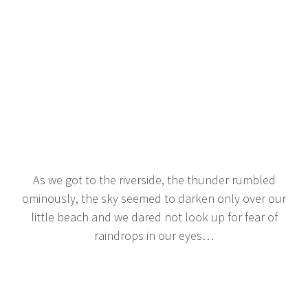
As we got to the riverside, the thunder rumbled
ominously, the sky seemed to darken only over our
little beach and we dared not look up for fear of
raindrops in our eyes…