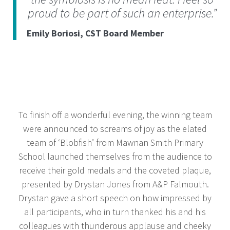
proud to be part of such an enterprise.”
Emily Boriosi, CST Board Member
To finish off a wonderful evening, the winning team
were announced to screams of joy as the elated
team of ‘Blobfish’ from Mawnan Smith Primary
School launched themselves from the audience to
receive their gold medals and the coveted plaque,
presented by Drystan Jones from A&P Falmouth.
Drystan gave a short speech on how impressed by
all participants, who in turn thanked his and his
colleagues with thunderous applause and cheeky