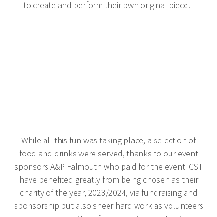
to create and perform their own original piece!
While all this fun was taking place, a selection of
food and drinks were served, thanks to our event
sponsors A&P Falmouth who paid for the event. CST
have benefited greatly from being chosen as their
charity of the year, 2023/2024, via fundraising and
sponsorship but also sheer hard work as volunteers