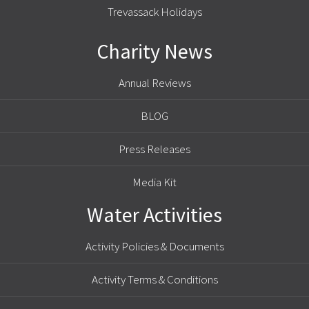
Trevassack Holidays
Charity News
Annual Reviews
BLOG
Press Releases
Media Kit
Water Activities
Activity Policies & Documents
Activity Terms & Conditions