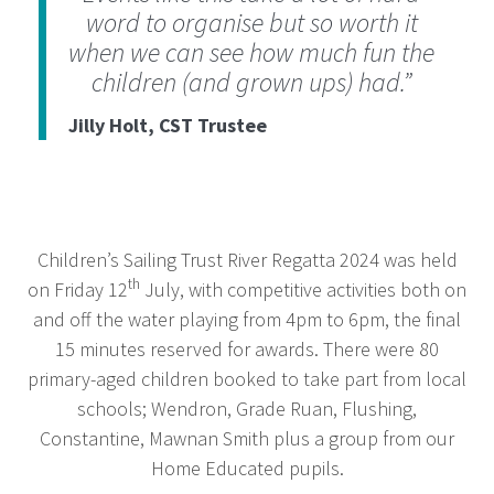
word to organise but so worth it
when we can see how much fun the
children (and grown ups) had.”
Jilly Holt, CST Trustee
Children’s Sailing Trust River Regatta 2024 was held
th
on Friday 12
July, with competitive activities both on
and off the water playing from 4pm to 6pm, the final
15 minutes reserved for awards. There were 80
primary-aged children booked to take part from local
schools; Wendron, Grade Ruan, Flushing,
Constantine, Mawnan Smith plus a group from our
Home Educated pupils.